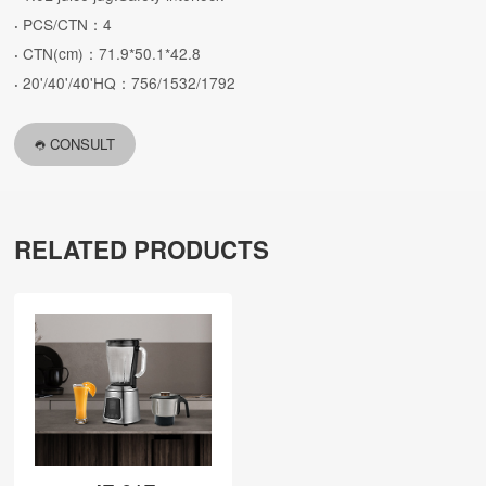
PCS/CTN：4
·
CTN(cm)：71.9*50.1*42.8
·
20'/40'/40'HQ：756/1532/1792
·
CONSULT
RELATED PRODUCTS