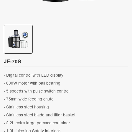
JE-70S
Digital control with LED display
·
800W motor with ball bearing
·
5 speeds with pulse switch control
·
75mm wide feeding chute
·
Stainless steel housing
·
Stainless steel blade and filter basket
·
2.2L extra large pomace container
·
1.0L juice jug.Safety interlock
·