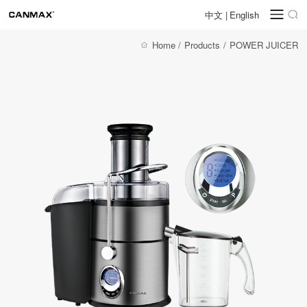
中文
|
English
Home
/
Products
/
POWER JUICER